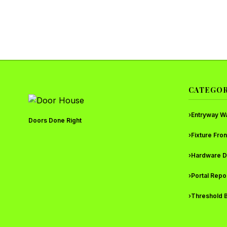
CATEGOR
›
Entryway W
Doors Done Right
›
Fixture Fron
›
Hardware D
›
Portal Repo
›
Threshold B