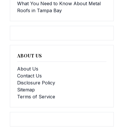
What You Need to Know About Metal
Roofs in Tampa Bay
ABOUT US
About Us
Contact Us
Disclosure Policy
Sitemap
Terms of Service