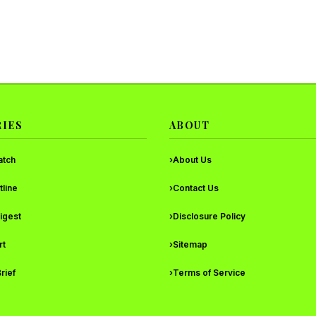
IES
ABOUT
atch
›
About Us
tline
›
Contact Us
igest
›
Disclosure Policy
rt
›
Sitemap
rief
›
Terms of Service