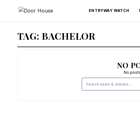
ENTRYWAY WATCH
TAG:
BACHELOR
NO P
No posts 
Search for: