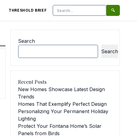
THRESHOLD BRIEF
🔍
Search
Search
Search
Recent Posts
New Homes Showcase Latest Design
Trends
Homes That Exemplify Perfect Design
Personalizing Your Permanent Holiday
Lighting
Protect Your Fontana Home’s Solar
Panels from Birds