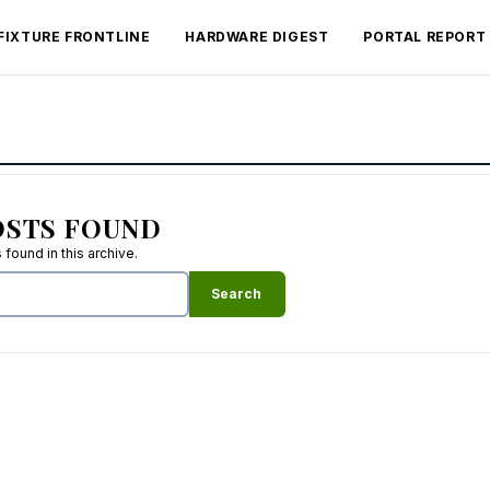
FIXTURE FRONTLINE
HARDWARE DIGEST
PORTAL REPORT
OSTS FOUND
found in this archive.
Search