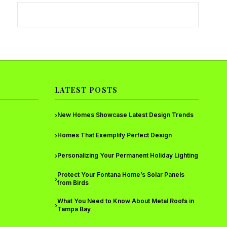
LATEST POSTS
New Homes Showcase Latest Design Trends
›
Homes That Exemplify Perfect Design
›
Personalizing Your Permanent Holiday Lighting
›
Protect Your Fontana Home’s Solar Panels
›
from Birds
What You Need to Know About Metal Roofs in
›
Tampa Bay